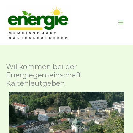
Skip
to
content
Willkommen bei der
Energiegemeinschaft
Kaltenleutgeben