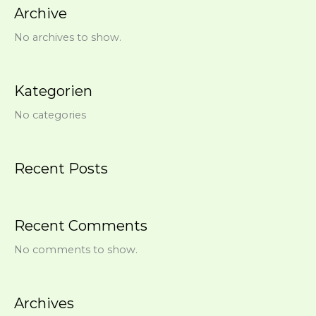
Archive
No archives to show.
Kategorien
No categories
Recent Posts
Recent Comments
No comments to show.
Archives