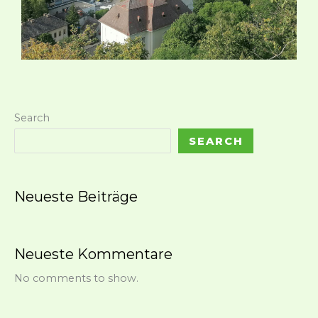
Search
SEARCH
Neueste Beiträge
Neueste Kommentare
No comments to show.